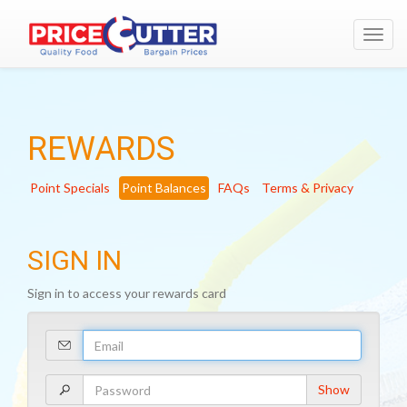
Toggl
navig
REWARDS
Point Specials
Point Balances
FAQs
Terms & Privacy
SIGN IN
Sign in to access your rewards card
Your
Email
Address
Your
Show
Password