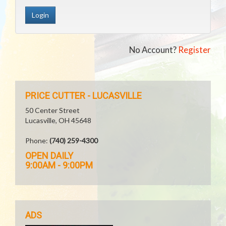
No Account?
Register
PRICE CUTTER - LUCASVILLE
50 Center Street
Lucasville, OH 45648
Phone:
(740) 259-4300
OPEN DAILY
9:00AM - 9:00PM
ADS