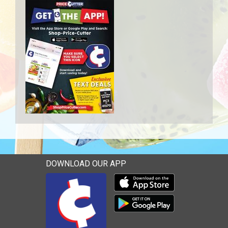
DOWNLOAD OUR APP
Download our mobile app 
Download our mobile app 