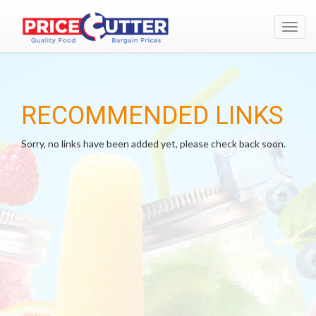
Toggl
navig
RECOMMENDED LINKS
Sorry, no links have been added yet, please check back soon.