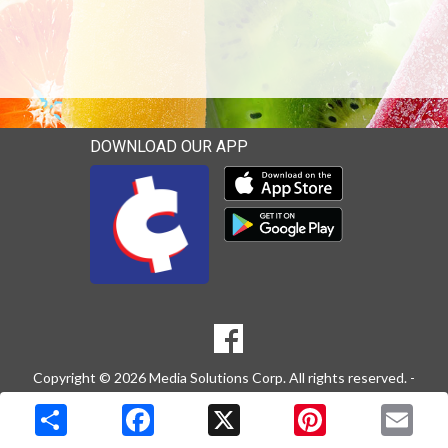
DOWNLOAD OUR APP
Download our mobile app 
Download our mobile app 
SOCIAL
Goto to our Facebook page
MEDIA
Copyright © 2026 Media Solutions Corp. All rights reserved. -
Terms & Privacy Policy