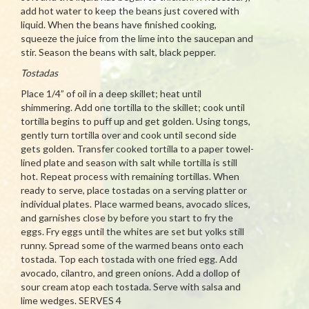
add hot water to keep the beans just covered with
liquid. When the beans have finished cooking,
squeeze the juice from the lime into the saucepan and
stir. Season the beans with salt, black pepper.
Tostadas
Place 1/4” of oil in a deep skillet; heat until
shimmering. Add one tortilla to the skillet; cook until
tortilla begins to puff up and get golden. Using tongs,
gently turn tortilla over and cook until second side
gets golden. Transfer cooked tortilla to a paper towel-
lined plate and season with salt while tortilla is still
hot. Repeat process with remaining tortillas. When
ready to serve, place tostadas on a serving platter or
individual plates. Place warmed beans, avocado slices,
and garnishes close by before you start to fry the
eggs. Fry eggs until the whites are set but yolks still
runny. Spread some of the warmed beans onto each
tostada. Top each tostada with one fried egg. Add
avocado, cilantro, and green onions. Add a dollop of
sour cream atop each tostada. Serve with salsa and
lime wedges. SERVES 4