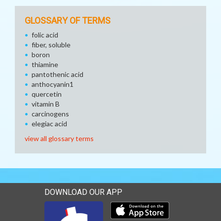
GLOSSARY OF TERMS
folic acid
fiber, soluble
boron
thiamine
pantothenic acid
anthocyanin1
quercetin
vitamin B
carcinogens
elegiac acid
view all glossary terms
DOWNLOAD OUR APP
Download our mobile app 