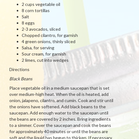
2 cups vegetable oil
8 corn tortillas
Salt
8 eggs
2-3 avocados, sliced
Chopped cilantro, for garnish
4 green onions, thinly sliced
Salsa, for serving
Sour cream, for garnish
2 limes, cut into wedges
Directions
Black Beans
Place vegetable oil in a medium saucepan that is set
over medium-high heat. When the oil is heated, add
onion, jalapeno, cilantro, and cumin. Cook and stir until
the onions have softened. Add black beans to the
saucepan. Add enough water to the saucepan until
the beans are covered by 2 inches. Bring ingredients
to a simmer. Cover the saucepan and cook the beans
for approximately 40 minutes or until the beans are
soft and the liquid has begun to thicken. If necessary,