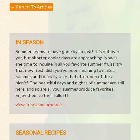
←
Return To Articles
IN SEASON
Summer seems to have gone by so fast! It is not over
yet, but shorter, cooler days are approaching. Now is
the time to indulge in all you favorite summer fruits, try
that new fresh dish you've been meaning to make all
summer, and to finally take that afternoon off for a
picnic! The beautiful days and nights of summer are still
here, and so are all your summer produce favorites.
Enjoy them to their fullest!
view in-season produce
SEASONAL RECIPES