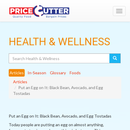
Toggl
navig
HEALTH & WELLNESS
Search
Articles
In-Season
Glossary
Foods
Articles
Put an Egg on It: Black Bean, Avocado, and Egg
Tostadas
Put an Egg on It: Black Bean, Avocado, and Egg Tostadas
Today people are putting an egg on almost anything,