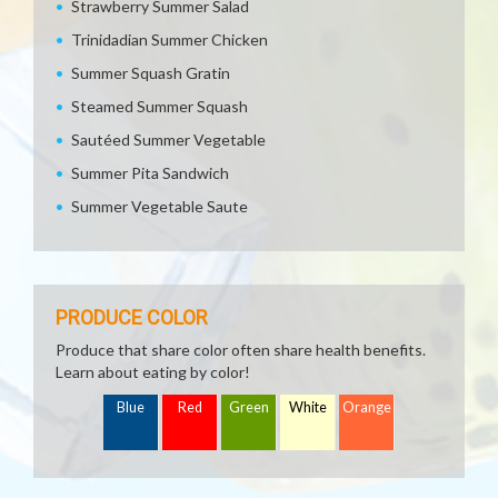
Strawberry Summer Salad
Trinidadian Summer Chicken
Summer Squash Gratin
Steamed Summer Squash
Sautéed Summer Vegetable
Summer Pita Sandwich
Summer Vegetable Saute
PRODUCE COLOR
Produce that share color often share health benefits.
Learn about eating by color!
Blue
Red
Green
White
Orange