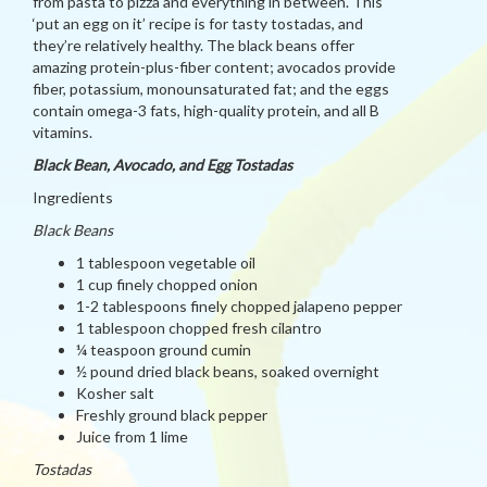
from pasta to pizza and everything in between. This
‘put an egg on it’ recipe is for tasty tostadas, and
they’re relatively healthy. The black beans offer
amazing protein-plus-fiber content; avocados provide
fiber, potassium, monounsaturated fat; and the eggs
contain omega-3 fats, high-quality protein, and all B
vitamins.
Black Bean, Avocado, and Egg Tostadas
Ingredients
Black Beans
1 tablespoon vegetable oil
1 cup finely chopped onion
1-2 tablespoons finely chopped jalapeno pepper
1 tablespoon chopped fresh cilantro
¼ teaspoon ground cumin
½ pound dried black beans, soaked overnight
Kosher salt
Freshly ground black pepper
Juice from 1 lime
Tostadas