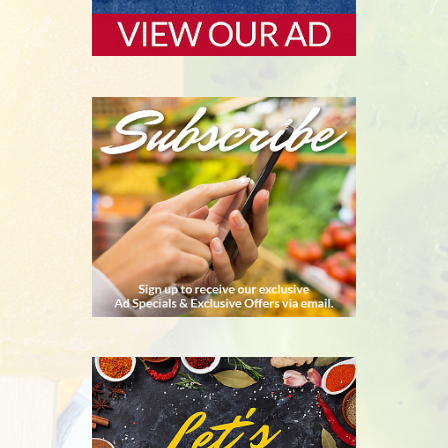
SUBSCRIBE
RECIPES