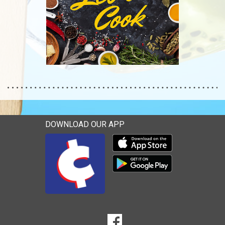
DOWNLOAD OUR APP
Download our mobile app 
Download our mobile app 
SOCIAL
Goto to our Facebook page