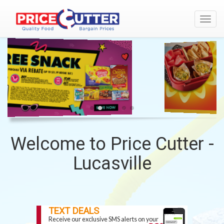
Toggl
navig
WELCOME
BORDEN
-
TO
BACK
PRICE
TO
CUTTER
SCHOOL
-
LUCASVILLE
Welcome to Price Cutter -
Lucasville
TOP
SITE
TEXT DEALS
Receive our exclusive SMS alerts on your